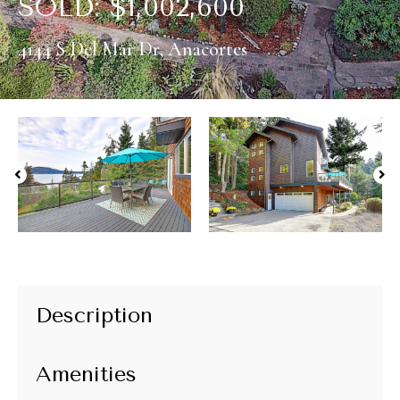
SOLD:
$
1,002,600
4144 S Del Mar Dr, Anacortes
Description
Amenities