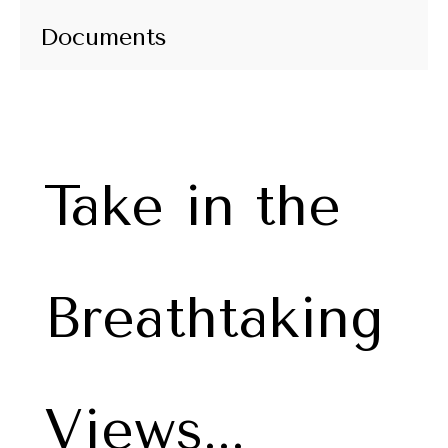
Documents
Take in the
Breathtaking
Views...