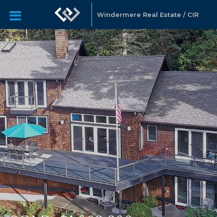
Windermere Real Estate / CIR