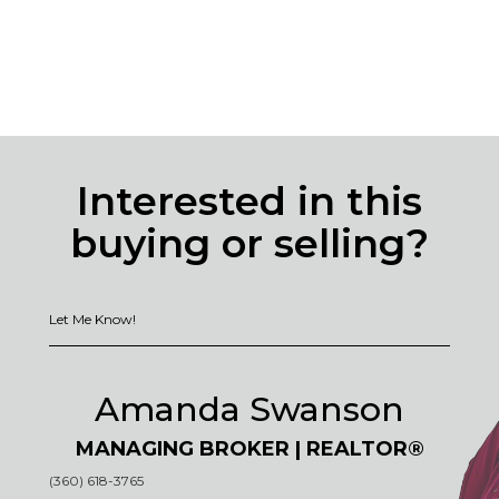
Interested in this
buying or selling?
Let Me Know!
Amanda Swanson
MANAGING BROKER | REALTOR®
(360) 618-3765