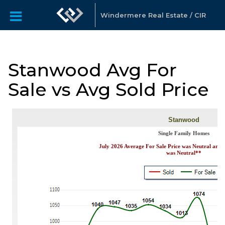
Windermere Real Estate / CIR
Stanwood Avg For
Sale vs Avg Sold Price