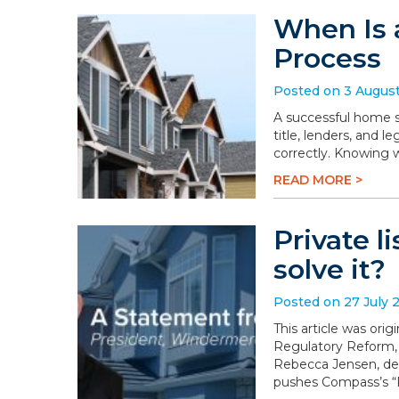
When Is 
Process
Posted on 3 Augus
A successful home sa
title, lenders, and 
correctly. Knowing 
READ MORE >
Private l
solve it?
Posted on 27 July 
This article was or
Regulatory Reform,
Rebecca Jensen, dem
pushes Compass’s “P