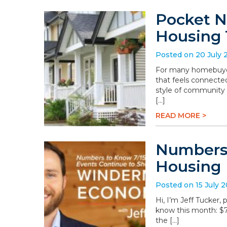
Pocket N
Housing 
Posted on 20 July 
For many homebuyers
that feels connected
style of community 
[…]
READ MORE >
Numbers 
Housing
Posted on 15 July 
Hi, I’m Jeff Tucker
know this month: $78.
the […]