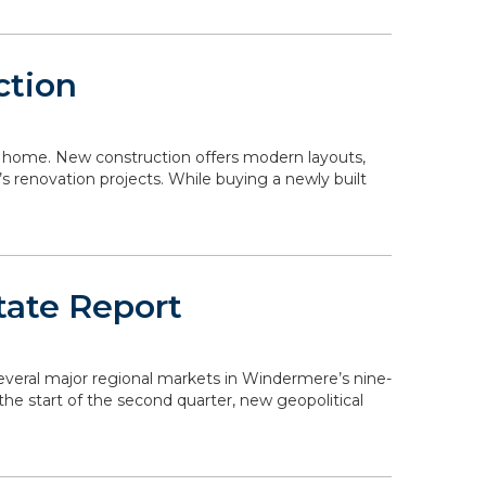
ction
 a home. New construction offers modern layouts,
s renovation projects. While buying a newly built
tate Report
 several major regional markets in Windermere’s nine-
the start of the second quarter, new geopolitical