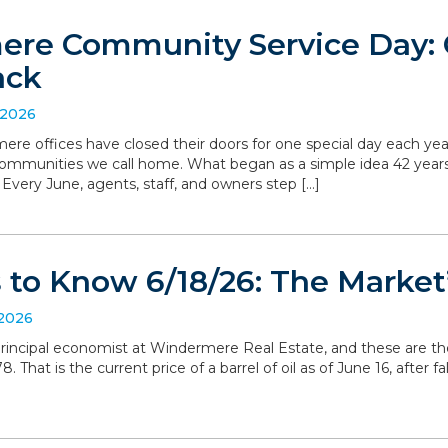
re Community Service Day: C
ack
 2026
ere offices have closed their doors for one special day each yea
communities we call home. What began as a simple idea 42 yea
. Every June, agents, staff, and owners step […]
to Know 6/18/26: The Market’
 2026
, principal economist at Windermere Real Estate, and these are t
 That is the current price of a barrel of oil as of June 16, after 