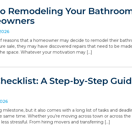
to Remodeling Your Bathroom:
eowners
 2026
 of reasons that a homeowner may decide to remodel their bathro
ture sale, they may have discovered repairs that need to be made
the space. Whatever your motivation may […]
hecklist: A Step-by-Step Gui
2026
g milestone, but it also comes with a long list of tasks and deadl
he same time. Whether you’re moving across town or across the
 less stressful. From hiring movers and transferring […]