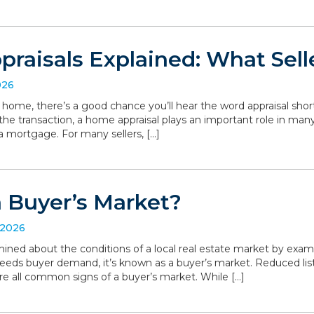
raisals Explained: What Sell
026
r home, there’s a good chance you’ll hear the word appraisal short
 the transaction, a home appraisal plays an important role in man
a mortgage. For many sellers, […]
a Buyer’s Market?
 2026
ned about the conditions of a local real estate market by exa
eeds buyer demand, it’s known as a buyer’s market. Reduced list
are all common signs of a buyer’s market. While […]