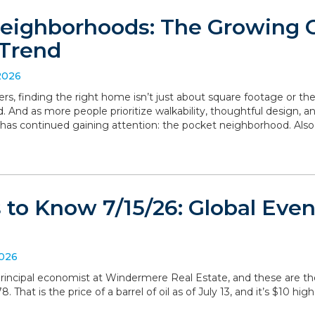
eighborhoods: The Growing
Trend
2026
, finding the right home isn’t just about square footage or th
. And as more people prioritize walkability, thoughtful design,
has continued gaining attention: the pocket neighborhood. Als
to Know 7/15/26: Global Even
2026
, principal economist at Windermere Real Estate, and these are 
 That is the price of a barrel of oil as of July 13, and it’s $10 hig