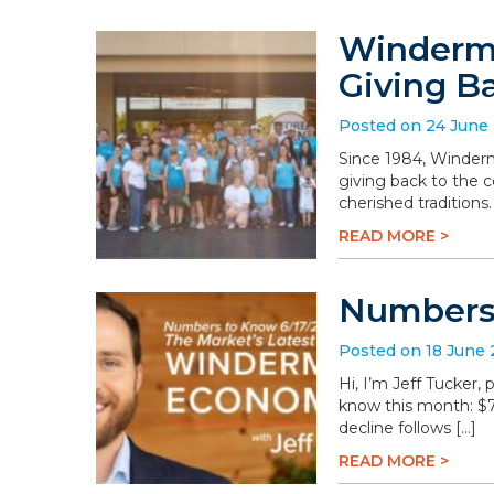
Winderme
Giving B
Posted on 24 June
Since 1984, Winderm
giving back to the 
cherished traditions
READ MORE >
Numbers 
Posted on 18 June
Hi, I’m Jeff Tucker
know this month: $78.
decline follows […]
READ MORE >