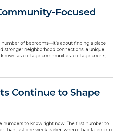
 Community-Focused
e number of bedrooms—it’s about finding a place
 and stronger neighborhood connections, a unique
o known as cottage communities, cottage courts,
ts Continue to Shape
the numbers to know right now. The first number to
her than just one week earlier, when it had fallen into