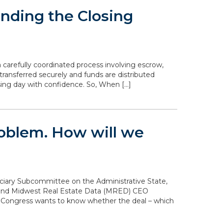
nding the Closing
 carefully coordinated process involving escrow,
transferred securely and funds are distributed
sing day with confidence. So, When […]
problem. How will we
diciary Subcommittee on the Administrative State,
n and Midwest Real Estate Data (MRED) CEO
. Congress wants to know whether the deal – which