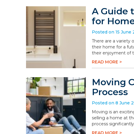
A Guide 
for Hom
Posted on 15 June
There are a variety
their home for a fu
their enjoyment of 
READ MORE >
Moving C
Process
Posted on 8 June 
Moving is an excitin
selling a home at t
process significantly
READ MORE >