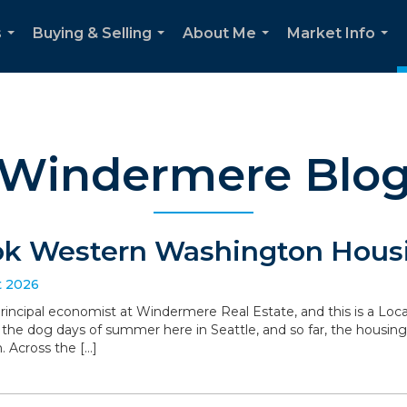
s
Buying & Selling
About Me
Market Info
...
...
...
...
Windermere Blo
ok Western Washington Housi
t 2026
 principal economist at Windermere Real Estate, and this is a L
the dog days of summer here in Seattle, and so far, the housin
. Across the […]