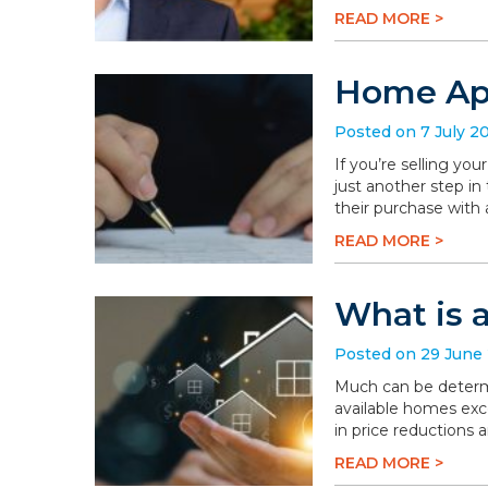
READ MORE >
Home App
Posted on 7 July 2
If you’re selling you
just another step in
their purchase with 
READ MORE >
What is 
Posted on 29 June
Much can be determi
available homes exc
in price reductions 
READ MORE >