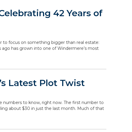
elebrating 42 Years of
r to focus on something bigger than real estate:
rs ago has grown into one of Windermere’s most
s Latest Plot Twist
he numbers to know, right now. The first number to
falling about $30 in just the last month. Much of that