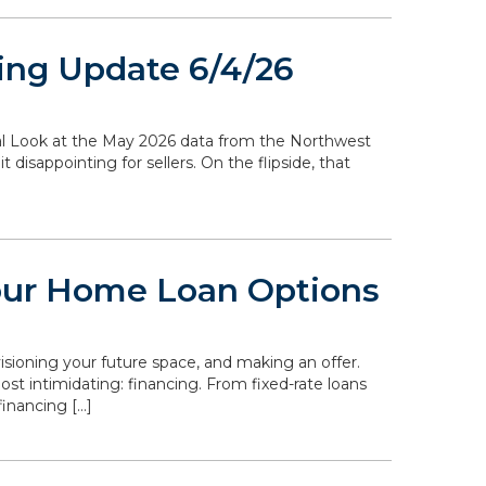
ing Update 6/4/26
ocal Look at the May 2026 data from the Northwest
disappointing for sellers. On the flipside, that
our Home Loan Options
isioning your future space, and making an offer.
st intimidating: financing. From fixed-rate loans
inancing […]