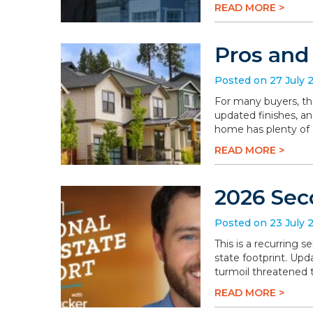
READ MORE >
Pros and
Posted on 27 July 
For many buyers, th
updated finishes, an
home has plenty of a
READ MORE >
2026 Sec
Posted on 23 July 
This is a recurring 
state footprint. Upd
turmoil threatened t
READ MORE >