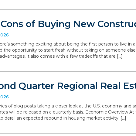
 Cons of Buying New Constru
2026
ere’s something exciting about being the first person to live in
d the opportunity to start fresh without taking on someone else’
dvantages, it also comes with a few tradeoffs that are […]
ond Quarter Regional Real Es
2026
series of blog posts taking a closer look at the U.S. economy and
ates will be released on a quarterly basis. Economic Overview At 
o derail an expected rebound in housing market activity. […]