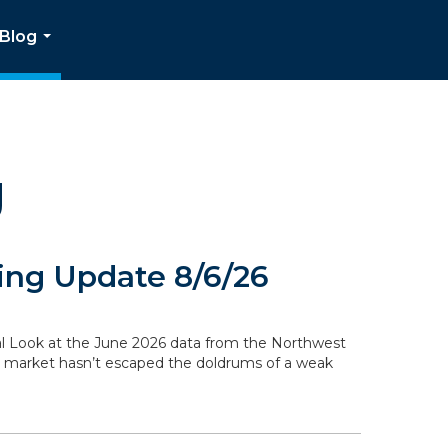
Blog
...
g
ng Update 8/6/26
ocal Look at the June 2026 data from the Northwest
g market hasn’t escaped the doldrums of a weak