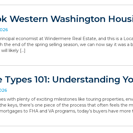
ok Western Washington Hous
2026
, principal economist at Windermere Real Estate, and this is a L
the end of the spring selling season, we can now say it was a bit 
ll likely […]
 Types 101: Understanding Y
2026
with plenty of exciting milestones like touring properties, env
he keys, there’s one piece of the process that often feels the mo
 mortgages to FHA and VA programs, today’s buyers have more f