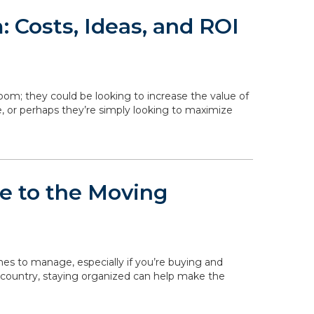
 Costs, Ideas, and ROI
om; they could be looking to increase the value of
, or perhaps they’re simply looking to maximize
de to the Moving
ines to manage, especially if you’re buying and
 country, staying organized can help make the