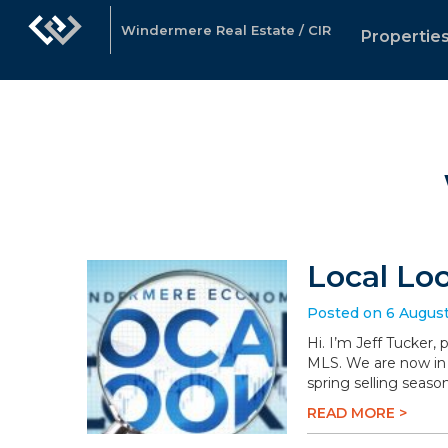
Windermere Real Estate / CIR
Propertie
Local Lo
Posted on 6 Augus
Hi. I’m Jeff Tucker,
MLS. We are now in 
spring selling season
READ MORE >