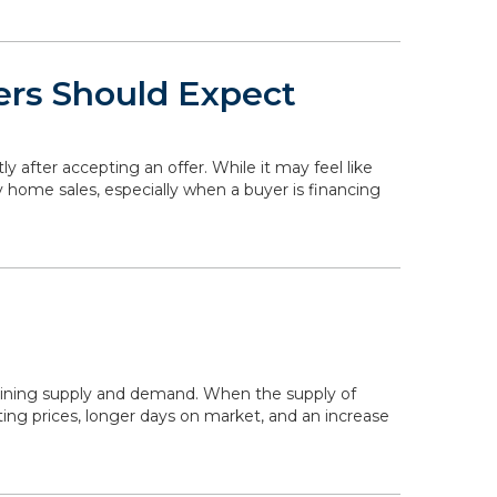
ers Should Expect
ly after accepting an offer. While it may feel like
y home sales, especially when a buyer is financing
mining supply and demand. When the supply of
ing prices, longer days on market, and an increase