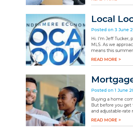
Local Lo
Posted on 3 June 
Hi. I’m Jeff Tucker
MLS. As we approach 
means this summer wi
READ MORE >
Mortgage
Posted on 1 June 
Buying a home comes 
But before you get t
and adjustable-rate
READ MORE >