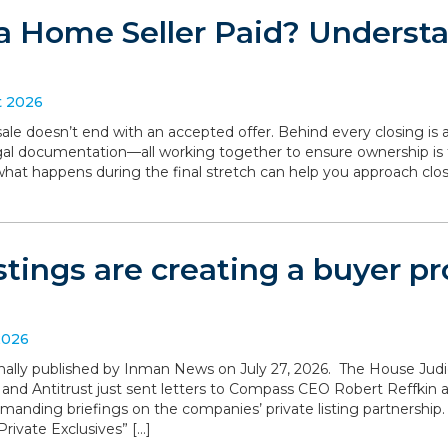
a Home Seller Paid? Understa
t 2026
le doesn’t end with an accepted offer. Behind every closing is a
legal documentation—all working together to ensure ownership is 
what happens during the final stretch can help you approach clo
istings are creating a buyer 
2026
iginally published by Inman News on July 27, 2026. The House Ju
 and Antitrust just sent letters to Compass CEO Robert Reffki
anding briefings on the companies’ private listing partnership
rivate Exclusives” […]