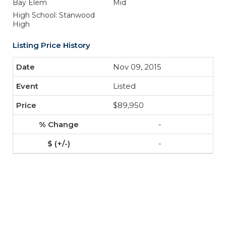
Bay Elem
Mid
High School: Stanwood
High
Listing Price History
Nov 09, 2015
Listed
$89,950
-
-