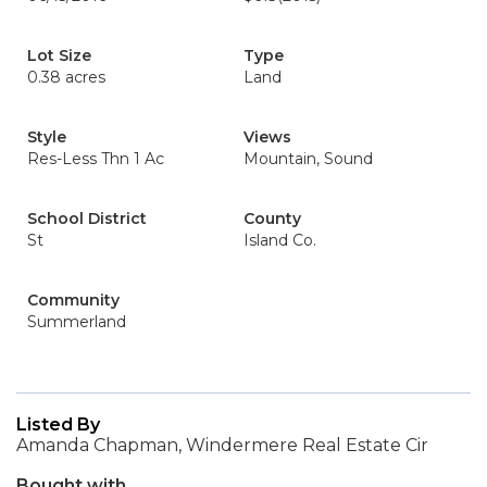
Lot Size
Type
0.38 acres
Land
Style
Views
Res-Less Thn 1 Ac
Mountain, Sound
School District
County
St
Island Co.
Community
Summerland
Listed By
Amanda Chapman, Windermere Real Estate Cir
Bought with