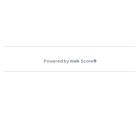
Powered by
Walk Score®