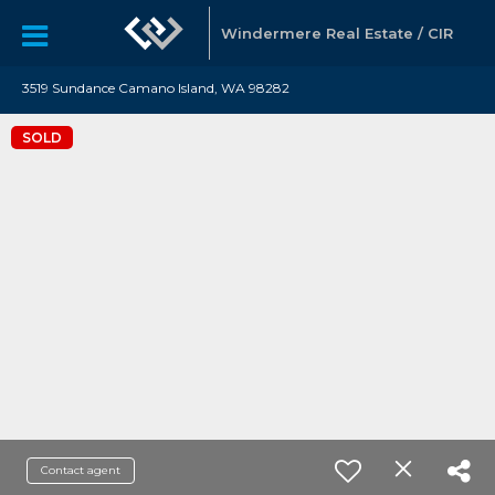
Windermere Real Estate / CIR
3519 Sundance Camano Island, WA 98282
SOLD
Contact agent