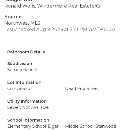
Ronald Wells, Windermere Real Estate/Cir
Source
Northwest MLS
Last checked Aug 9 2026 at 2:41 PM GMT+0000
Bathroom Details
Subdivision
Summerland-2
Lot Information
Cul-De-Sac
Dead End Street
Utility Information
Sewer: Not Available
School Information
Elementary School: Elger
Middle School: Stanwood