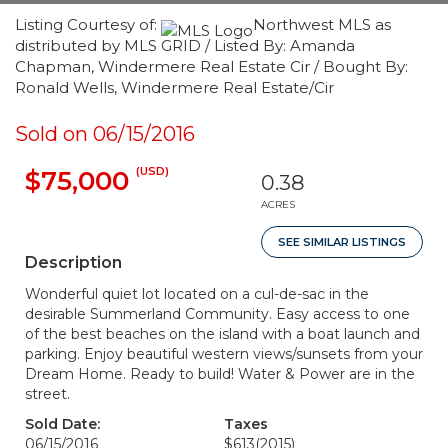
Listing Courtesy of:
Northwest MLS as
distributed by MLS GRID / Listed By: Amanda
Chapman, Windermere Real Estate Cir / Bought By:
Ronald Wells, Windermere Real Estate/Cir
Sold on 06/15/2016
(USD)
$75,000
0.38
ACRES
SEE SIMILAR LISTINGS
Description
Wonderful quiet lot located on a cul-de-sac in the
desirable Summerland Community. Easy access to one
of the best beaches on the island with a boat launch and
parking. Enjoy beautiful western views/sunsets from your
Dream Home. Ready to build! Water & Power are in the
street.
Sold Date:
Taxes
06/15/2016
$613
(2015)