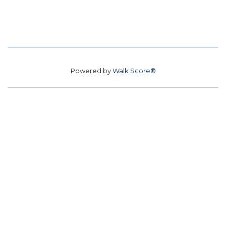
Powered by
Walk Score®