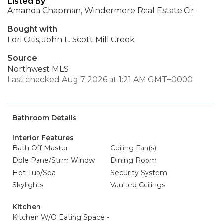
Listed By
Amanda Chapman, Windermere Real Estate Cir
Bought with
Lori Otis, John L. Scott Mill Creek
Source
Northwest MLS
Last checked Aug 7 2026 at 1:21 AM GMT+0000
Bathroom Details
Interior Features
Bath Off Master
Ceiling Fan(s)
Dble Pane/Strm Windw
Dining Room
Hot Tub/Spa
Security System
Skylights
Vaulted Ceilings
Kitchen
Kitchen W/O Eating Space -