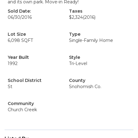
and its own park. Move-in Ready!
Sold Date:
Taxes
06/30/2016
$2,324
(2016)
Lot Size
Type
6,098 SQFT
Single-Family Home
Year Built
Style
1992
Tri-Level
School District
County
St
Snohomish Co.
Community
Church Creek