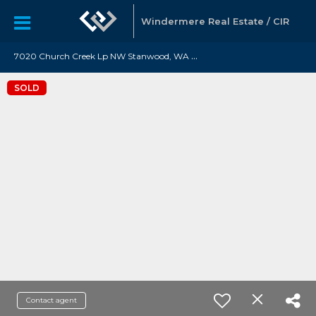
Windermere Real Estate / CIR
7
020 Church Creek Lp NW Stanwood, WA 98292
SOLD
Contact agent