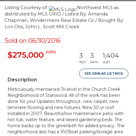
Listing Courtesy of:
Northwest MLS as
distributed by MLS GRID / Listed By: Amanda
Chapman, Windermere Real Estate Cir / Bought By:
Lori Otis, John L. Scott Mill Creek
Sold on 06/30/2016
(USD)
$275,000
3
3
1,404
BED
BATH
SQFT
SEE SIMILAR LISTINGS
Description
Meticulously maintained Tri-level in the Church Creek
Neighborhood of Stanwood. All of the work has been
done for you! Updates throughout...new carpet, new
laminate flooring and new fixtures. New 30 yr roof
installed in 2007. Beautiful/low maintenance patio with
hot tub, water feature, and raised gardening beds. The
home backs up to the greenbelt for added privacy. The
neighborhood also has a RV/Boat parking/storage area