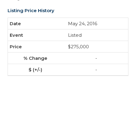
Listing Price History
May 24, 2016
Listed
$275,000
-
-