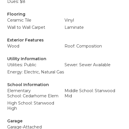
Dues: $8
Flooring
Ceramic Tile
Vinyl
Wall to Wall Carpet
Laminate
Exterior Features
Wood
Roof: Composition
Utility Information
Utilities: Public
Sewer: Sewer Available
Energy: Electric, Natural Gas
School Information
Elementary
Middle School: Stanwood
School: Cedarhome Elem
Mid
High School: Stanwood
High
Garage
Garage-Attached